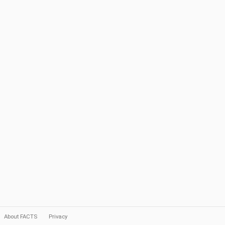
About FACTS
Privacy