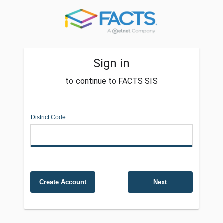
Sign in
to continue to FACTS SIS
District Code