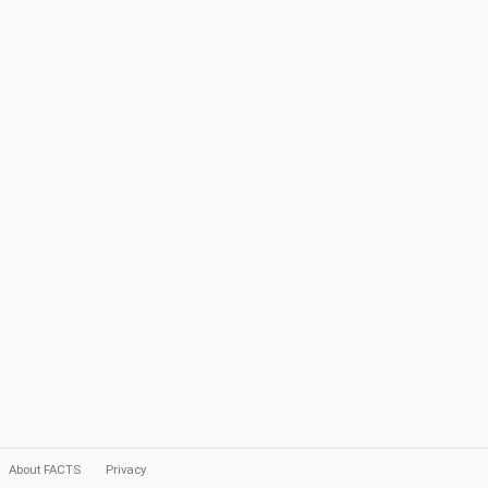
About FACTS
Privacy