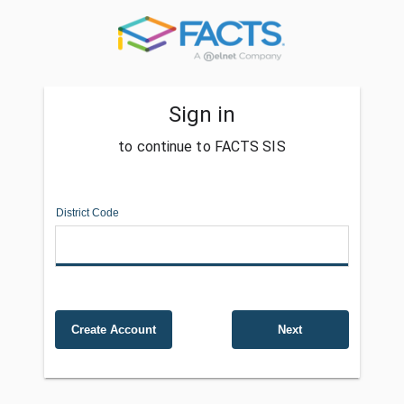
Sign in
to continue to FACTS SIS
District Code