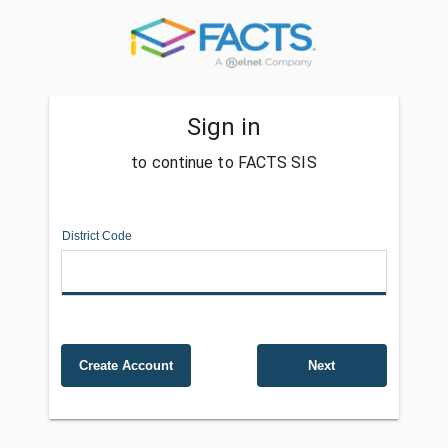
Sign in
to continue to FACTS SIS
District Code