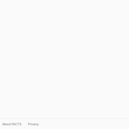
About FACTS
Privacy