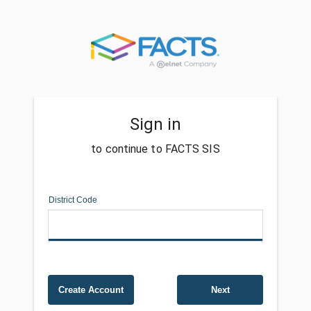
Sign in
to continue to FACTS SIS
District Code