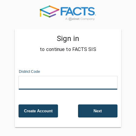
Sign in
to continue to FACTS SIS
District Code