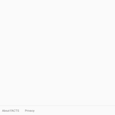
About FACTS
Privacy