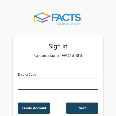
Sign in
to continue to FACTS SIS
District Code