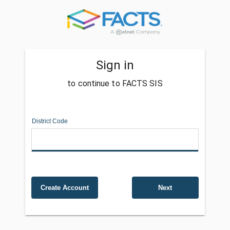
Sign in
to continue to FACTS SIS
District Code