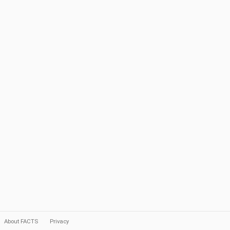
About FACTS
Privacy