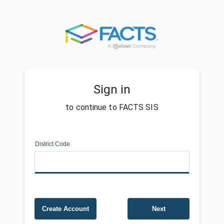
Sign in
to continue to FACTS SIS
District Code