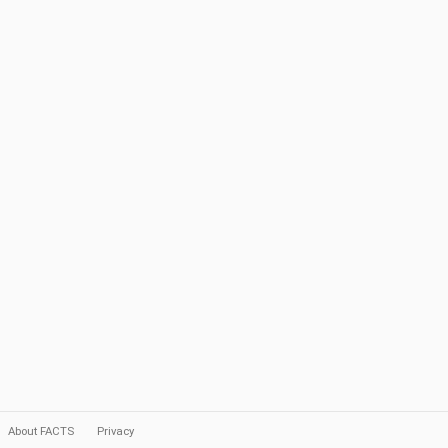
About FACTS
Privacy