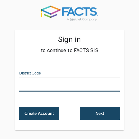
Sign in
to continue to FACTS SIS
District Code