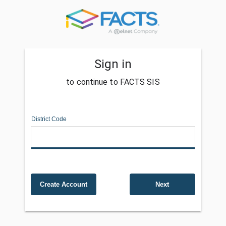
Sign in
to continue to FACTS SIS
District Code