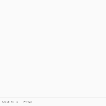
About FACTS
Privacy