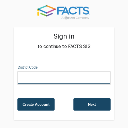
Sign in
to continue to FACTS SIS
District Code