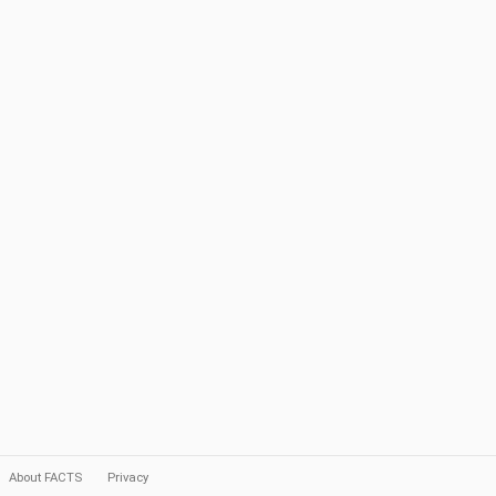
About FACTS
Privacy