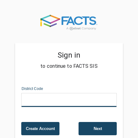
Sign in
to continue to FACTS SIS
District Code