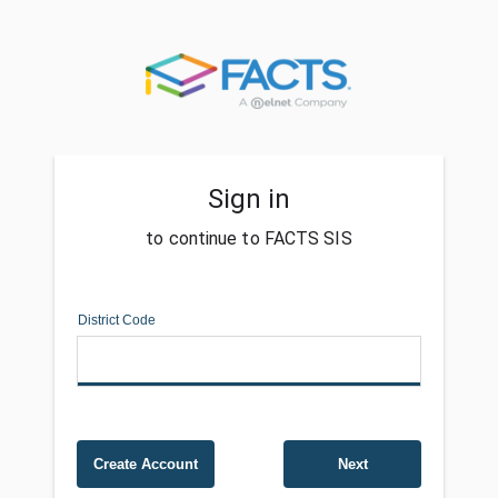
Sign in
to continue to FACTS SIS
District Code