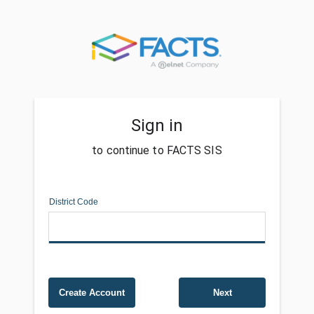
Sign in
to continue to FACTS SIS
District Code