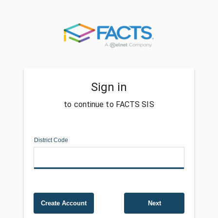
Sign in
to continue to FACTS SIS
District Code