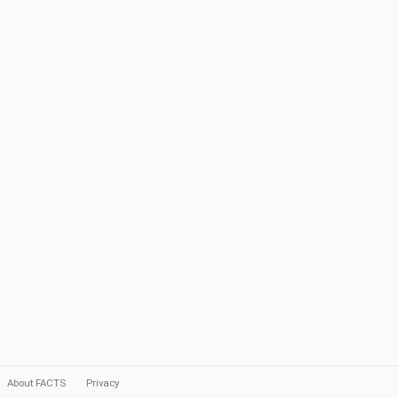
About FACTS
Privacy