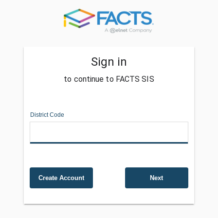
Sign in
to continue to FACTS SIS
District Code