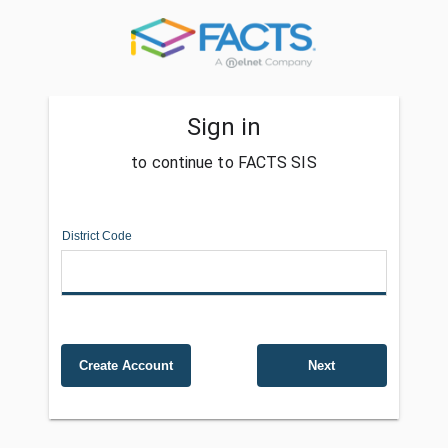
Sign in
to continue to FACTS SIS
District Code