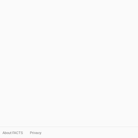
About FACTS
Privacy