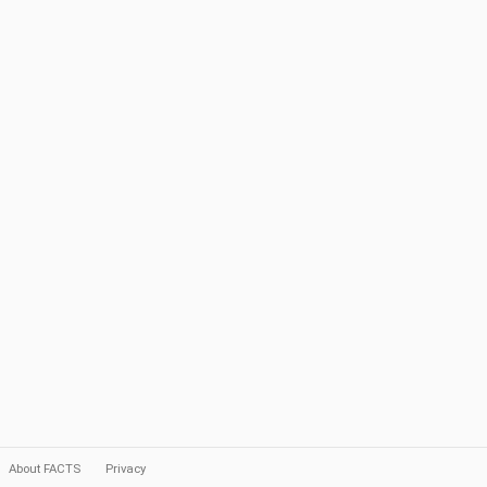
About FACTS
Privacy