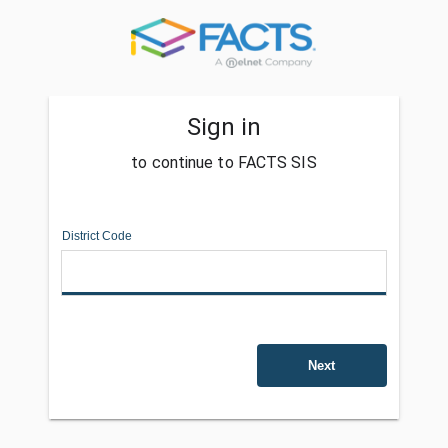
Sign in
to continue to FACTS SIS
District Code