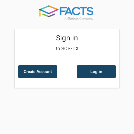
Sign in
to SCS-TX