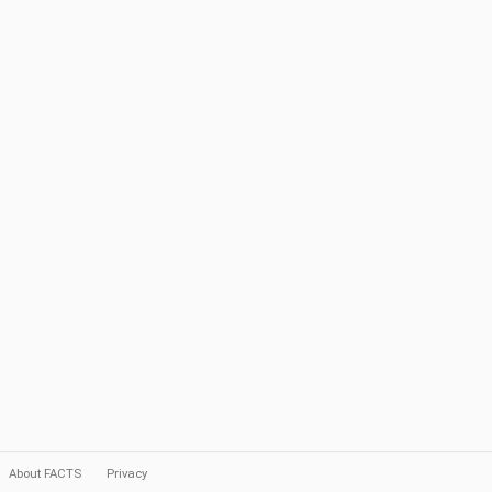
About FACTS
Privacy