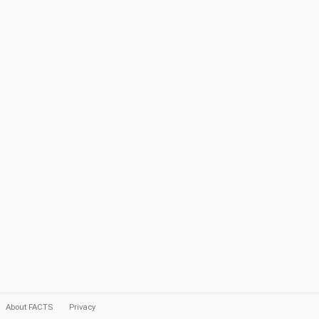
About FACTS
Privacy