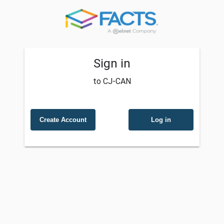
Sign in
to CJ-CAN