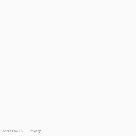
About FACTS
Privacy