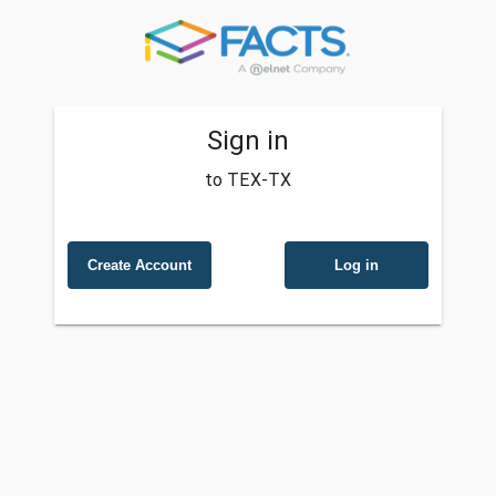
Sign in
to TEX-TX