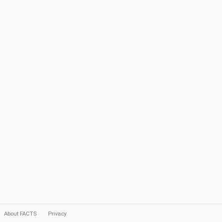
About FACTS
Privacy