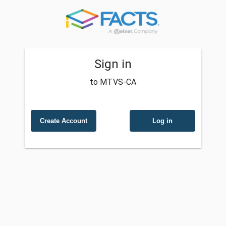
Sign in
to MTVS-CA