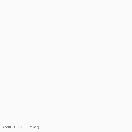
About FACTS
Privacy