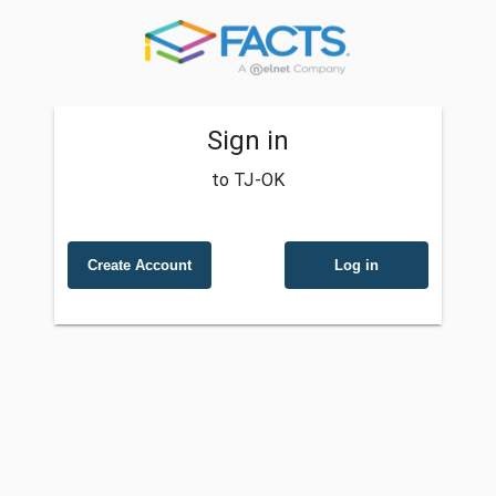
Sign in
to TJ-OK