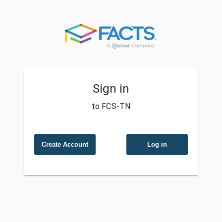
Sign in
to FCS-TN