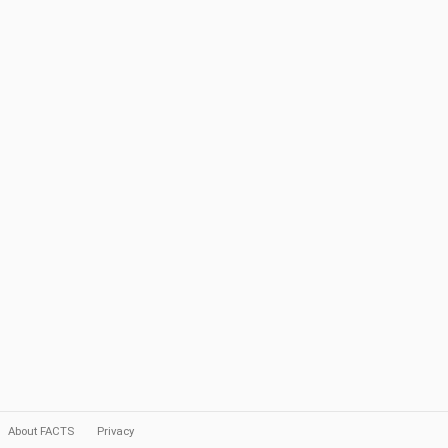
About FACTS
Privacy