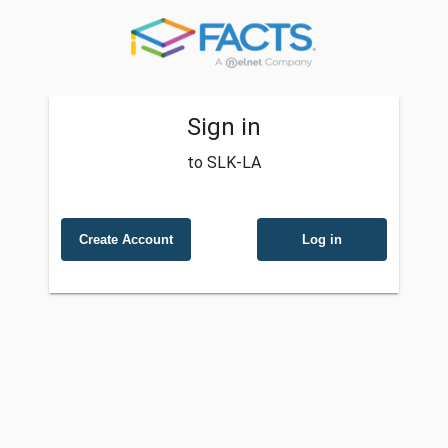
Sign in
to SLK-LA