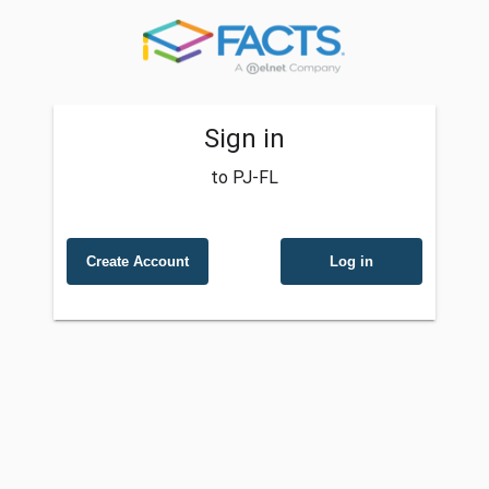
Sign in
to PJ-FL