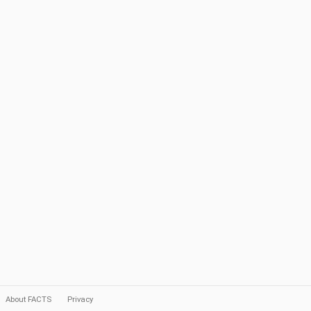
About FACTS
Privacy