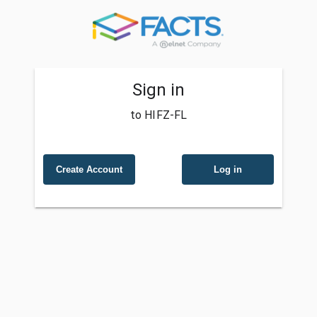
Sign in
to HIFZ-FL