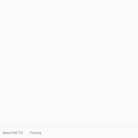
About FACTS
Privacy