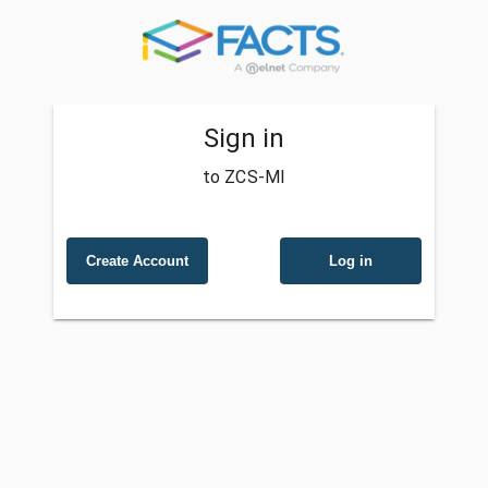
Sign in
to ZCS-MI