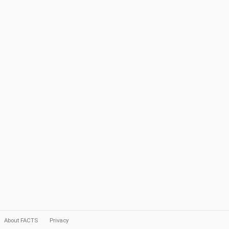
About FACTS
Privacy