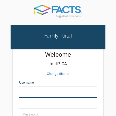
Family Portal
Welcome
to IIP-GA
Change district
Username
Password