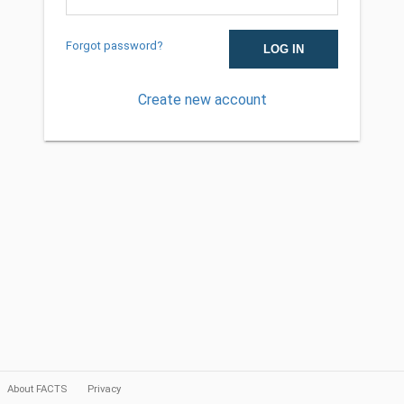
Forgot password?
Create new account
About FACTS
Privacy